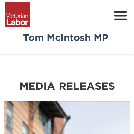
Tom McIntosh MP
Tom
News & Media
Community Survey
MEDIA RELEASES
Volunteer