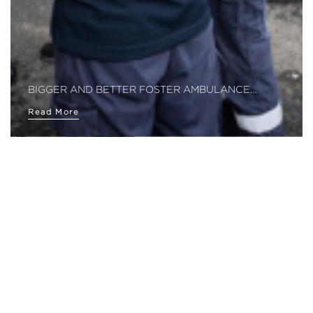
BIGGER AND BETTER FOSTER AMBULANCE…
Read More