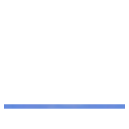
DESIGNS FOR REIMAGINED PORT PHILLIP BAY…
Read More