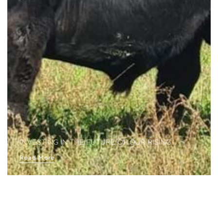
INVESTING IN THE FUTURE OF OUR RISING…
Read More