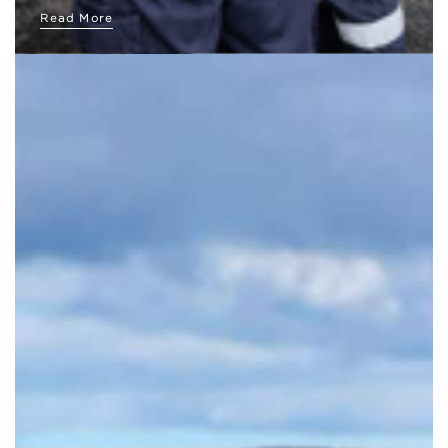
Read More