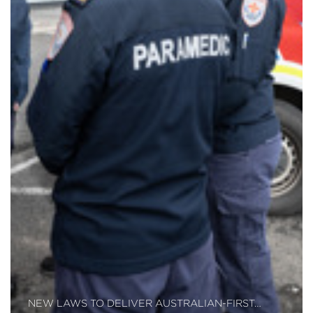
NEW LAWS TO DELIVER AUSTRALIAN-FIRST…