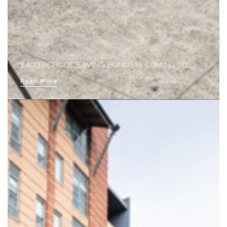
$400 SCHOOL SAVING BONUS IS COMING TO…
Read More