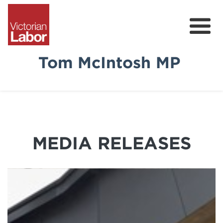
Tom McIntosh MP
Tom
News & Media
Community Survey
MEDIA RELEASES
Volunteer