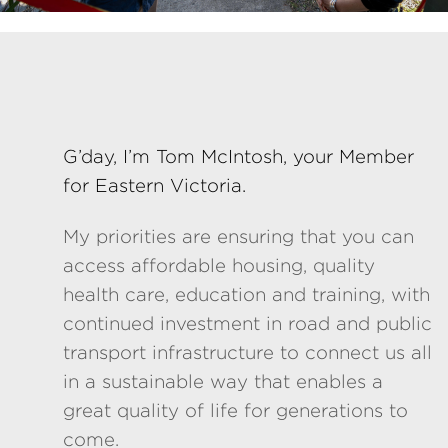
G’day, I’m Tom McIntosh, your Member
for Eastern Victoria.
My priorities are ensuring that you can
access affordable housing, quality
health care, education and training, with
continued investment in road and public
transport infrastructure to connect us all
in a sustainable way that enables a
great quality of life for generations to
come.