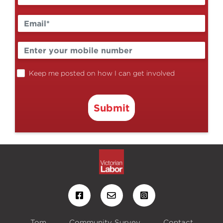
Keep me posted on how I can get involved
Submit
Tom
Community Survey
Contact