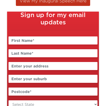
View My Inaugural Speech Here
Sign up for my email
updates