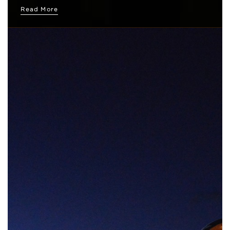
Read More