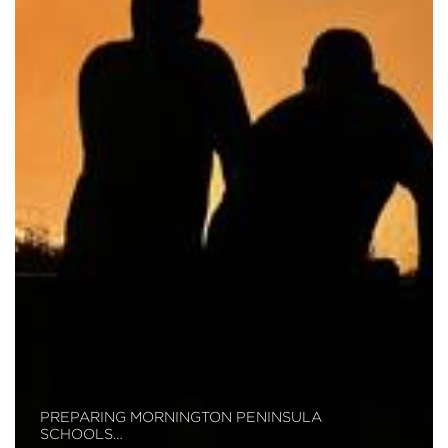
PREPARING MORNINGTON PENINSULA
SCHOOLS…