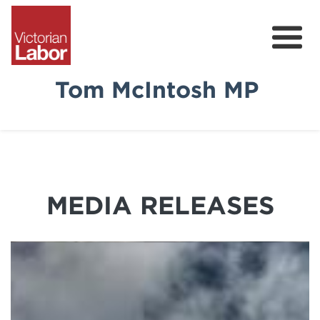
Tom McIntosh MP
Tom
News & Media
Community Survey
MEDIA RELEASES
Volunteer