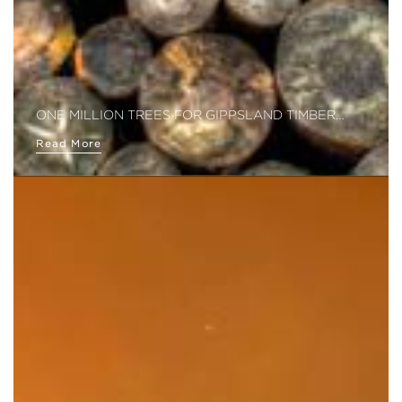
ONE MILLION TREES FOR GIPPSLAND TIMBER…
Read More