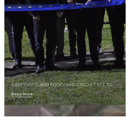
EAST GIPPSLAND FOOTY AND CRICKET SET TO…
Read More