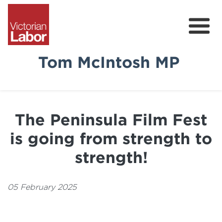
Tom McIntosh MP
Tom
News & Media
The Peninsula Film Fest
Community Survey
is going from strength to
Volunteer
strength!
05 February 2025