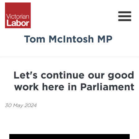
Tom McIntosh MP
Tom
News & Media
Let's continue our good
Community Survey
work here in Parliament
Volunteer
30 May 2024